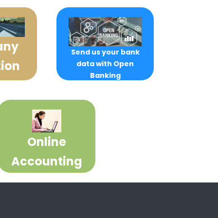
any
Send us your bank
ion
data with Open
Banking
Online
Accounting