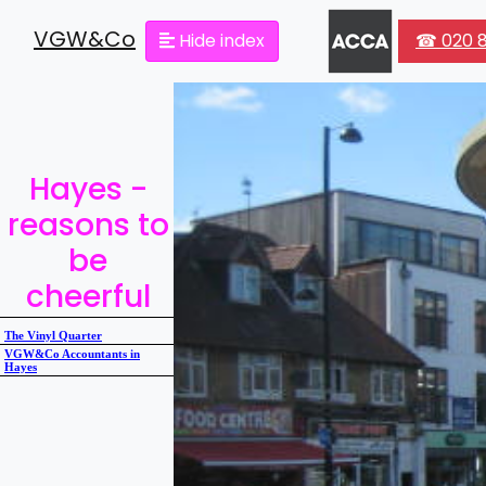
VGW&Co
Hide index
☎ 020 8
Hayes -
reasons to
be
cheerful
The Vinyl Quarter
VGW&Co Accountants in
Hayes