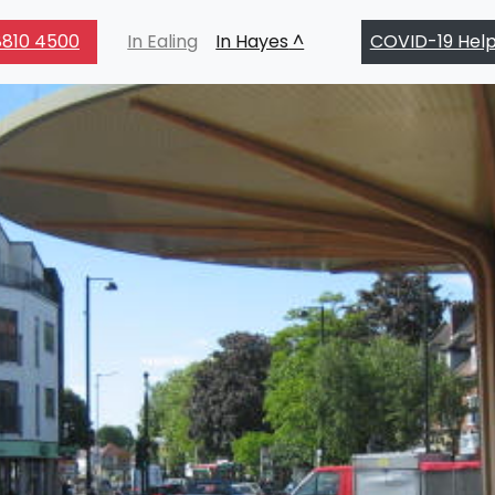
810 4500
In Ealing
In Hayes
COVID-19 Hel