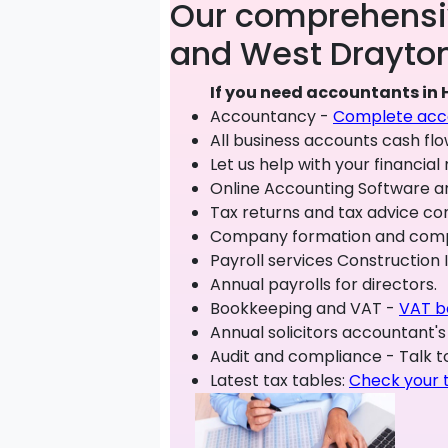
Our comprehensiv
and West Drayton
If you need accountants in 
Accountancy -
Complete acco
All business accounts cash fl
Let us help with your financi
Online Accounting Software 
Tax returns and tax advice con
Company formation and compan
Payroll services Construction
Annual payrolls for directors.
Bookkeeping and VAT -
VAT b
Annual solicitors accountant's
Audit and compliance - Talk to
Latest tax tables:
Check your 