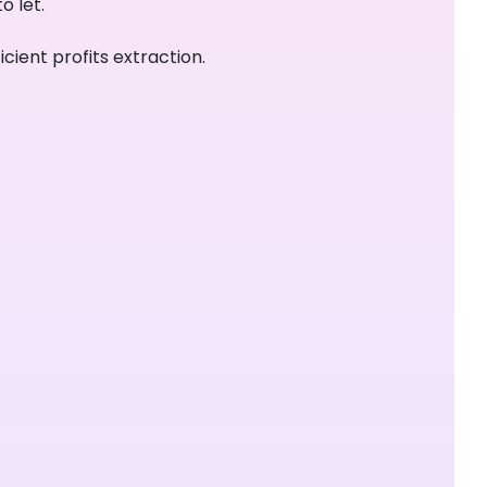
o let.
cient profits extraction.