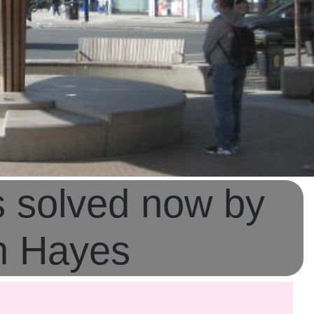
s solved now by
in Hayes