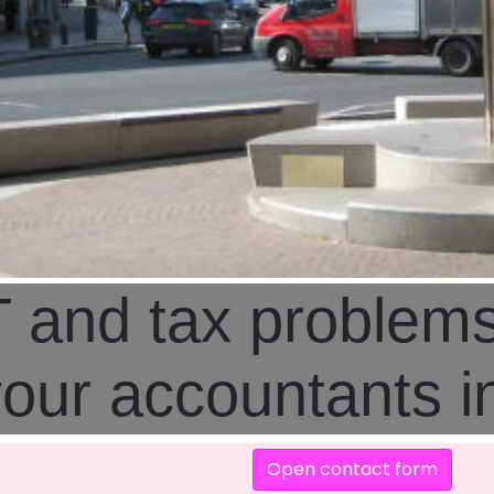
 and tax problem
your accountants 
Open contact form