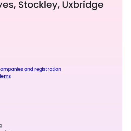
es, Stockley, Uxbridge
ompanies and registration
blems
g: