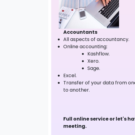
Accountants
All aspects of accountancy.
Online accounting:
Kashflow.
Xero.
Sage.
Excel.
Transfer of your data from o
to another.
Full online service or let's h
meeting.