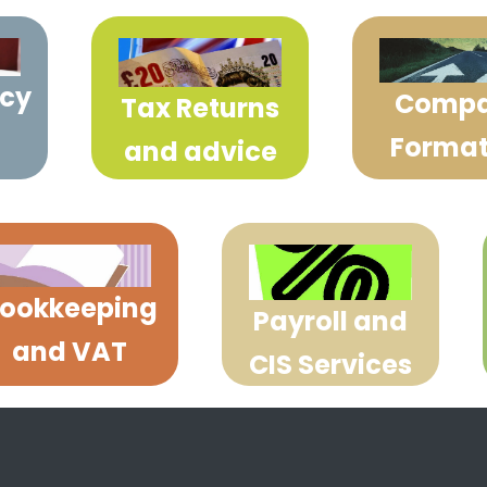
cy
Comp
Tax Returns
Format
and advice
ookkeeping
Payroll and
and VAT
CIS Services