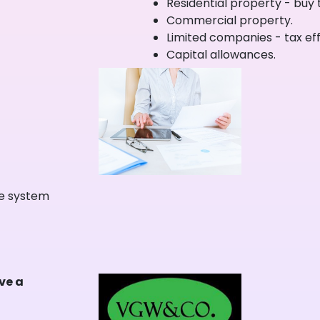
Residential property - buy t
Commercial property.
Limited companies - tax effi
Capital allowances.
ne system
ave a