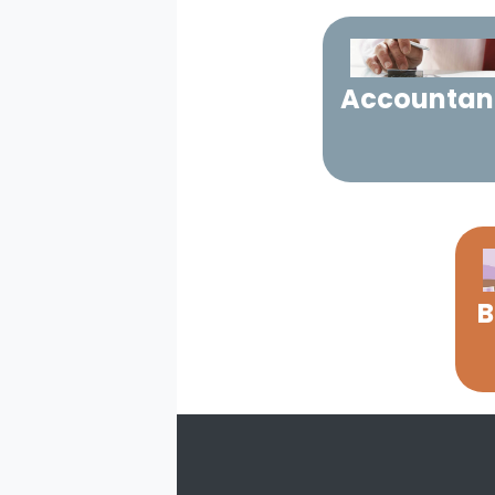
Accountan
B