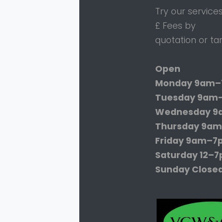
Try our service
£ Fees by
quotation or tar
Open
Monday
9am–
Tuesday
9am
Wednesday
9
Thursday
9am
Friday
9am–7
Saturday
12–
Sunday
Close