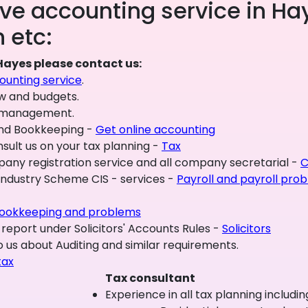
e accounting service in Hay
 etc:
Hayes please contact us:
unting service
.
ow and budgets.
al management.
and Bookkeeping -
Get online accounting
sult us on your tax planning -
Tax
y registration service and all company secretarial -
C
 Industry Scheme CIS - services -
Payroll and payroll pro
ookkeeping and problems
 report under Solicitors' Accounts Rules -
Solicitors
 us about Auditing and similar requirements.
tax
Tax consultant
Experience in all tax planning includin