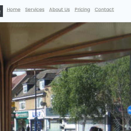
Home
Services
About Us
Pricing
Contact
p