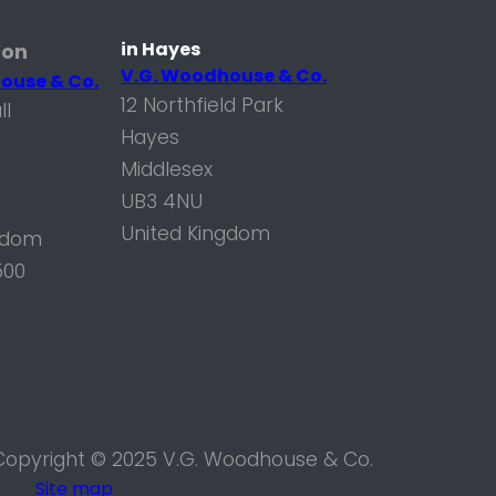
in Hayes
don
V.G. Woodhouse & Co.
ouse & Co.
12 Northfield Park
ll
Hayes
Middlesex
UB3 4NU
United Kingdom
gdom
500
Copyright © 2025 V.G. Woodhouse & Co.
Site map