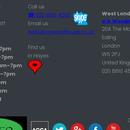
s
Call us
West Lon
☎ 020 8810 4500
V.G. Woodh
iff
Email us
20A The Ma
hello@vgwoodhouse.co.uk
Ealing
London
Find us
7pm
W5 2PJ
in Hayes
–7pm
United Kin
am–7pm
020 8810 4
–7pm
pm
7pm
d