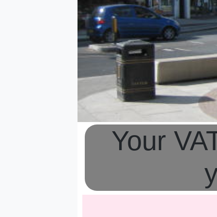
Your VAT