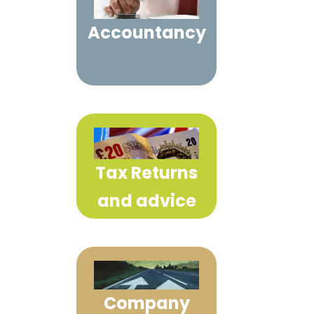
Accountancy
Tax Returns
and advice
Company