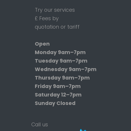
Try our services
£ Fees by
quotation or tariff
Open
Monday
9am–7pm
Tuesday
9am–7pm
Wednesday
9am–7pm
Thursday
9am–7pm
Friday
9am–7pm
Saturday
12–7pm
Sunday
Closed
Call us