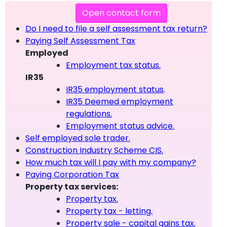
Open contact form
Do I need to file a self assessment tax return?
Paying Self Assessment Tax
Employed
Employment tax status.
IR35
IR35 employment status
.
IR35 Deemed employment
regulations.
Employment status advice.
Self employed sole trader.
Construction Industry Scheme CIS.
How much tax will I pay with my company?
Paying Corporation Tax
Property tax services:
Property tax.
Property tax - letting.
Property sale - capital gains tax.