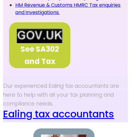
HM Revenue & Customs HMRC Tax enquiries
and investigations.
See SA302
and Tax
Overview
Our experienced Ealing tax accountants are
here to help with all your tax planning and
compliance needs.
Ealing tax accountants