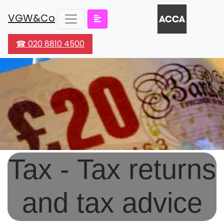
VGW&Co
☎ 020 8810 4500
Tax - Tax returns
and tax advice