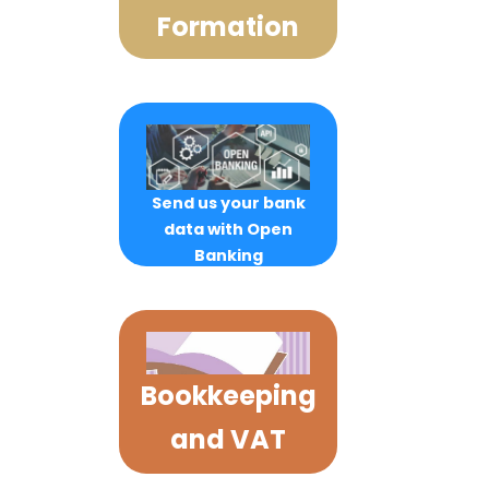
Formation
Send us your bank
data with Open
Banking
Bookkeeping
and VAT