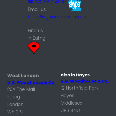
☎ 020 8810 4500
Email us
hello@vgwoodhouse.co.uk
Find us
in Ealing
also in Hayes
West London
V.G. Woodhouse & Co.
V.G. Woodhouse & Co.
12 Northfield Park
20A The Mall
Hayes
Ealing
Middlesex
London
UB3 4NU
W5 2PJ