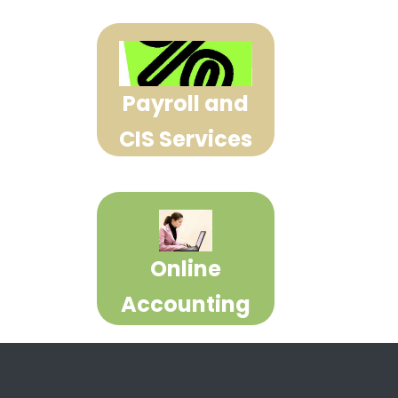
Payroll and
CIS Services
Online
Accounting