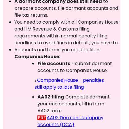
A dormant company does still need
to
prepare accounts, file dormant accounts and
file tax returns.
You need to comply with all Companies House
and HM Revenue & Customs filing
requirements within normal penalty filing
deadlines to avoid fines in default; you have to:
Accounts and forms you need to fill in:
Companies House:
File accounts
- submit dormant
accounts to Companies House.
Companies House - penalties
still apply to late filing.
AA02 filing
Complete dormant
year end accounts; fill in form
AA02 form:
AA02 Dormant company
accounts (DCA)