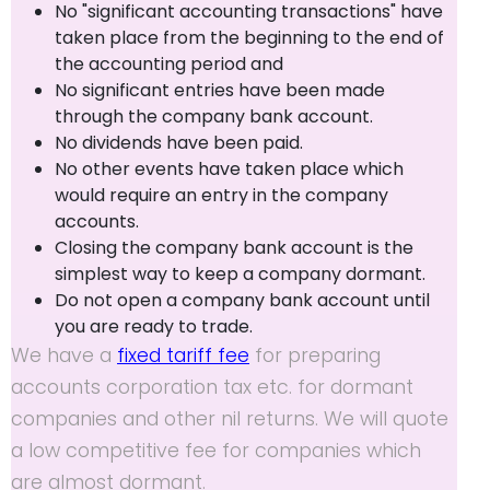
No "significant accounting transactions" have
taken place from the beginning to the end of
the accounting period and
No significant entries have been made
through the company bank account.
No dividends have been paid.
No other events have taken place which
would require an entry in the company
accounts.
Closing the company bank account is the
simplest way to keep a company dormant.
Do not open a company bank account until
you are ready to trade.
We have a
fixed tariff fee
for preparing
accounts corporation tax etc. for dormant
companies and other nil returns. We will quote
a low competitive fee for companies which
are almost dormant.