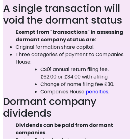
A single transaction will
void the dormant status
Exempt from "transactions" in assessing
dormant company status are:
Original formation share capital.
Three categories of payment to Companies
House:
CS01 annual return filing fee,
£62.00 or £34.00 with efiling.
Change of name filing fee £30.
Companies House
penalties
.
Dormant company
dividends
Dividends can be paid from dormant
companies.