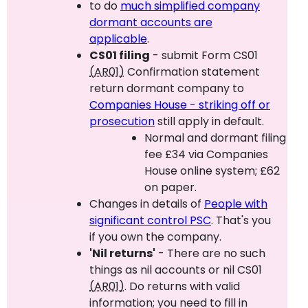
to do
much simplified company
dormant accounts are
applicable
.
CS01 filing
- submit Form CS01
(AR01)
Confirmation statement
return dormant company to
Companies House - striking off or
prosecution
still apply in default.
Normal and dormant filing
fee £34 via Companies
House online system; £62
on paper.
Changes in details of
People with
significant control PSC
. That's you
if you own the company.
'Nil returns'
- There are no such
things as nil accounts or nil CS01
(AR01)
. Do returns with valid
information; you need to fill in