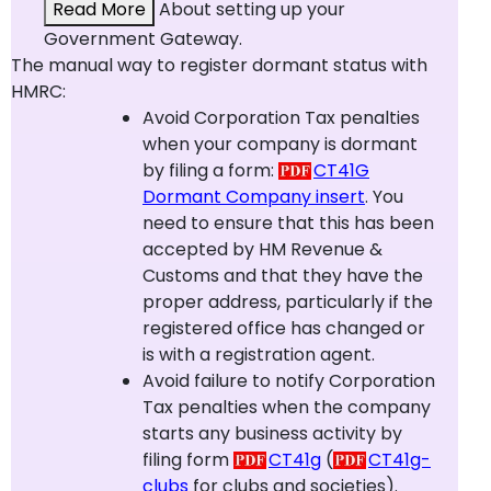
Read More
About setting up your
Government Gateway.
The manual way to register dormant status with
HMRC:
Avoid Corporation Tax penalties
when your company is dormant
by filing a form:
CT41G
Dormant Company insert
. You
need to ensure that this has been
accepted by HM Revenue &
Customs and that they have the
proper address, particularly if the
registered office has changed or
is with a registration agent.
Avoid failure to notify Corporation
Tax penalties when the company
starts any business activity by
filing form
CT41g
(
CT41g-
clubs
for clubs and societies).