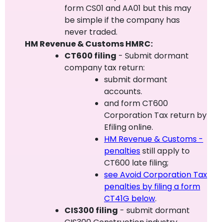
form CS01 and AA01 but this may
be simple if the company has
never traded.
HM Revenue & Customs HMRC:
CT600 filing
- Submit dormant
company tax return:
submit dormant
accounts.
and form CT600
Corporation Tax return by
Efiling online.
HM Revenue & Customs -
penalties
still apply to
CT600 late filing;
see Avoid Corporation Tax
penalties by filing a form
CT41G below
.
CIS300 filing
- submit dormant