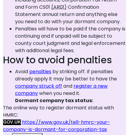
and Form CS01
(AR01)
Confirmation
Statement annual return and anything else
you need to do with your dormant company.
Penalties will have to be paid if the company is
continuing and if unpaid will be subject to
county court judgment and legal enforcement
with additional legal fees.
How to avoid penalties
Avoid
penalties
by striking off. If penalties
already apply it may be better to have the
company struck off
and
register a new
company
when you need it.
Dormant company tax status:
The online way to register dormant status with
HMRC:
https://www.gov.uk/tell-hmrc-your-
company-is-dormant-for-corporation-tax