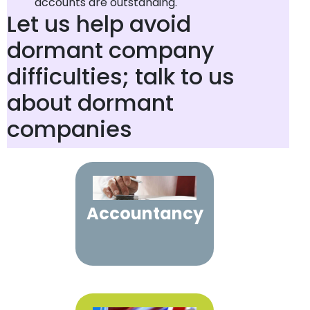
accounts are outstanding.
Let us help avoid
dormant company
difficulties; talk to us
about dormant
companies
Accountancy