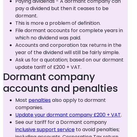
Paying dividends - A dormant company can
pay a dividend but then it ceases to be
dormant.
This is more a problem of definition.
File dormant accounts for complete years in
which no dividend was paid.
Accounts and corporation tax returns in the
year of the dividend will still be fairly simple.
Ask us for a quotation; based on our dormant
update tariff of £200 + VAT.
Dormant company
accounts and penalties
Most
penalties
also apply to dormant
companies.
Update your dormant company £200 + VAT
.
See our tariff for a Dormant company
inclusive support service
to avoid penalties;
including accounts, Corporation Tax return