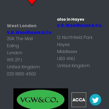
also in Hayes
V.G. Woodhouse & Co.
West London
V.G. Woodhouse & Co.
12 Northfield Park
20A The Mall
Hayes
Ealing
Middlesex
London
UB3 4NU
W5 2PJ
United Kingdom
United Kingdom
020 8810 4500