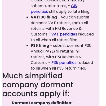
CIS300 Construction industry
scheme, nil returns, -
CIS
penalties
still apply to late filing.
VAT100 filing
- you can submit
dormant VAT returns, make nil
returns, with HM Revenue &
Customs -
VAT penalties
reduced
to nil when nil return filed.
P35 filing
- submit dormant P35
Annual PAYE/NI returns, nil
returns, with HM Revenue &
Customs -
P35 penalties
reduced
to nil when nil P35 return filed.
Much simplified
company dormant
accounts apply if:
Dormant company definition: