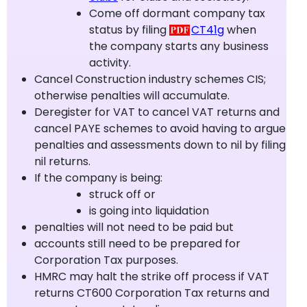
Come off dormant company tax
status by filing
CT41g
when
the company starts any business
activity.
Cancel Construction industry schemes CIS;
otherwise penalties will accumulate.
Deregister for VAT to cancel VAT returns and
cancel PAYE schemes to avoid having to argue
penalties and assessments down to nil by filing
nil returns.
If the company is being:
struck off or
is going into liquidation
penalties will not need to be paid but
accounts still need to be prepared for
Corporation Tax purposes.
HMRC may halt the strike off process if VAT
returns CT600 Corporation Tax returns and