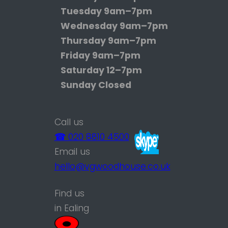
Tuesday
9am–7pm
Wednesday
9am–7pm
Thursday
9am–7pm
Friday
9am–7pm
Saturday
12–7pm
Sunday
Closed
Call us
☎ 020 8810 4500
Email us
hello@vgwoodhouse.co.uk
Find us
in Ealing