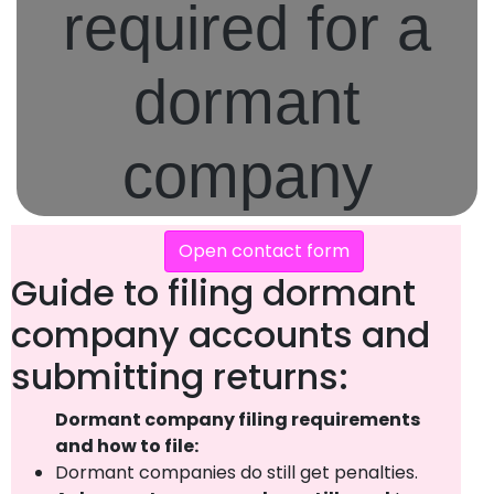
required for a
dormant
company
Open contact form
Guide to filing dormant
company accounts and
submitting returns:
Dormant company filing requirements
and how to file:
Dormant companies do still get penalties.