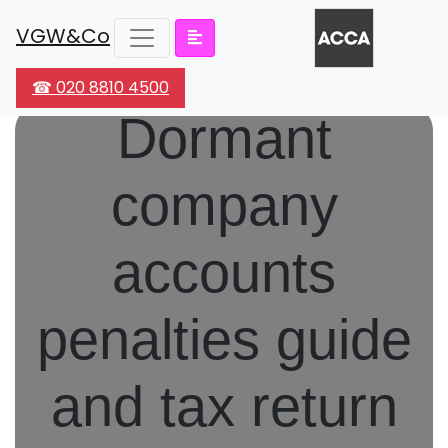
VGW&Co
☎ 020 8810 4500
Dormant
company
accounts
penalties guide
and tax return