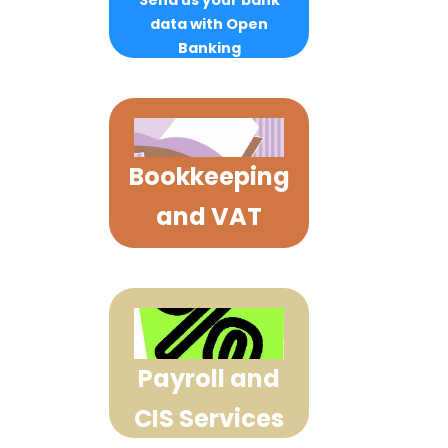
Send us your bank
data with Open
Banking
Bookkeeping
and VAT
Payroll and
CIS Services