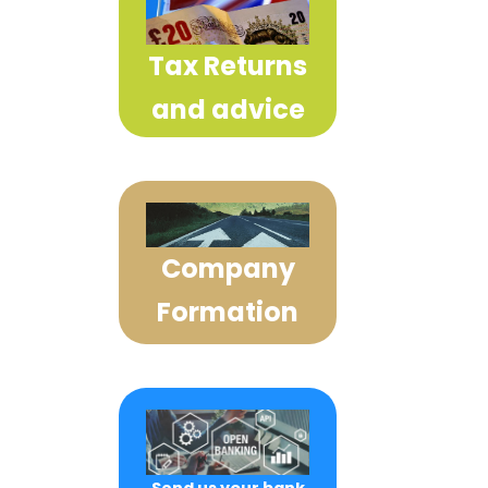
Tax Returns
and advice
Company
Formation