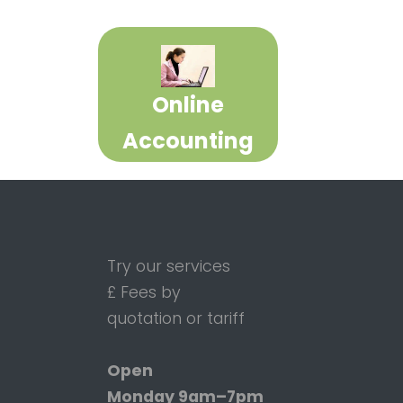
Online
Accounting
Try our services
£ Fees by
quotation or tariff
Open
Monday
9am–7pm